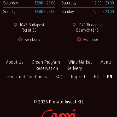
Saturday
12:00 - 23:00
Saturday
12:00 - 23:00
Sunday
12:00 - 23:00
Sunday
12:00 - 23:00
1046 Budapest,
1149 Budapest,
Fóti út 68.
Bosnyák tér 5.
Facebook
Facebook
About Us
Green Program
Wine Market
Menu
Reservation
Delivery
Terms and Conditions
FAQ
Imprint
HU
I
EN
©
2026 Profátó Invest Kft.