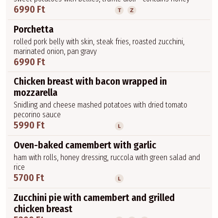
6990 Ft
T
Z
Porchetta
rolled pork belly with skin, steak fries, roasted zucchini,
marinated onion, pan gravy
6990 Ft
Chicken breast with bacon wrapped in
mozzarella
Snidling and cheese mashed potatoes with dried tomato
pecorino sauce
5990 Ft
L
Oven-baked camembert with garlic
ham with rolls, honey dressing, ruccola with green salad and
rice
5700 Ft
L
Zucchini pie with camembert and grilled
chicken breast