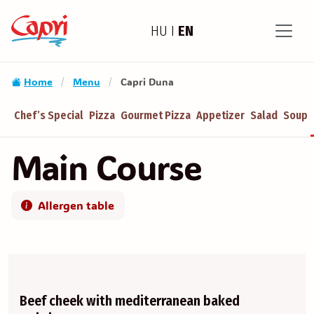
HU
I
EN
Home
Menu
Capri Duna
/
/
Chef’s Special
Pizza
Gourmet Pizza
Appetizer
Salad
Soup
Main Course
Allergen table
Beef cheek with mediterranean baked