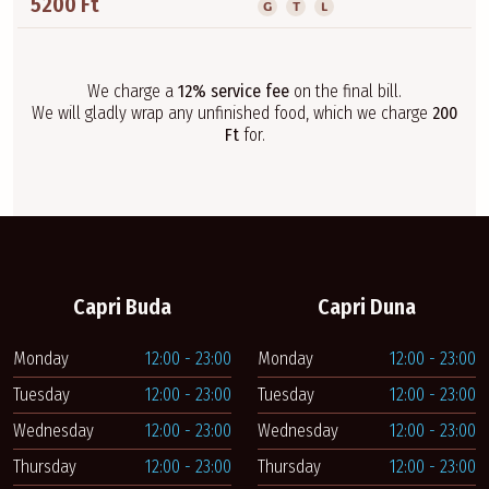
5200 Ft
G
T
L
We charge a
12% service fee
on the final bill.
We will gladly wrap any unfinished food, which we charge
200
Ft
for.
Capri Buda
Capri Duna
Monday
12:00 - 23:00
Monday
12:00 - 23:00
Tuesday
12:00 - 23:00
Tuesday
12:00 - 23:00
Wednesday
12:00 - 23:00
Wednesday
12:00 - 23:00
Thursday
12:00 - 23:00
Thursday
12:00 - 23:00