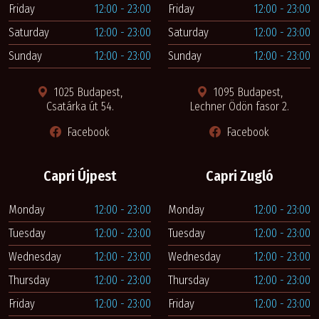
Friday
12:00 - 23:00
Friday
12:00 - 23:00
Saturday
12:00 - 23:00
Saturday
12:00 - 23:00
Sunday
12:00 - 23:00
Sunday
12:00 - 23:00
1025 Budapest,
1095 Budapest,
Csatárka út 54.
Lechner Ödön fasor 2.
Facebook
Facebook
Capri Újpest
Capri Zugló
Monday
12:00 - 23:00
Monday
12:00 - 23:00
Tuesday
12:00 - 23:00
Tuesday
12:00 - 23:00
Wednesday
12:00 - 23:00
Wednesday
12:00 - 23:00
Thursday
12:00 - 23:00
Thursday
12:00 - 23:00
Friday
12:00 - 23:00
Friday
12:00 - 23:00