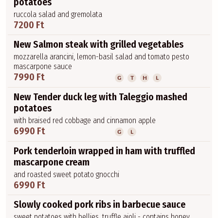
potatoes
ruccola salad and gremolata
7200 Ft
New Salmon steak with grilled vegetables
mozzarella arancini, lemon-basil salad and tomato pesto
mascarpone sauce
7990 Ft
G
T
H
L
New Tender duck leg with Taleggio mashed
potatoes
with braised red cobbage and cinnamon apple
6990 Ft
G
L
Pork tenderloin wrapped in ham with truffled
mascarpone cream
and roasted sweet potato gnocchi
6990 Ft
Slowly cooked pork ribs in barbecue sauce
sweet potatoes with bellies, truffle aioli - contains honey