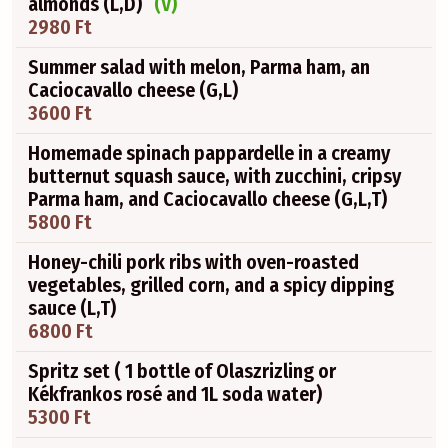
almonds (L,D)
(V)
2980 Ft
Summer salad with melon, Parma ham, an
Caciocavallo cheese (G,L)
3600 Ft
Homemade spinach pappardelle in a creamy
butternut squash sauce, with zucchini, cripsy
Parma ham, and Caciocavallo cheese (G,L,T)
5800 Ft
Honey-chili pork ribs with oven-roasted
vegetables, grilled corn, and a spicy dipping
sauce (L,T)
6800 Ft
Spritz set ( 1 bottle of Olaszrizling or
Kékfrankos rosé and 1L soda water)
5300 Ft