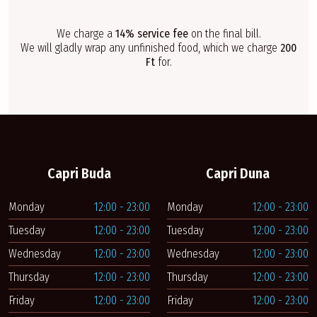
We charge a
14% service fee
on the final bill.
We will gladly wrap any unfinished food, which we charge
200
Ft
for.
Capri Buda
Capri Duna
Monday
12:00 - 23:00
Monday
12:00 - 23:00
Tuesday
12:00 - 23:00
Tuesday
12:00 - 23:00
Wednesday
12:00 - 23:00
Wednesday
12:00 - 23:00
Thursday
12:00 - 23:00
Thursday
12:00 - 23:00
Friday
12:00 - 23:00
Friday
12:00 - 23:00