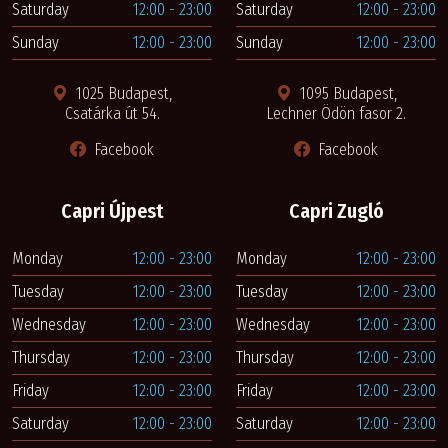
Saturday
12:00 - 23:00
Saturday
12:00 - 23:00
Sunday
12:00 - 23:00
Sunday
12:00 - 23:00
1025 Budapest,
1095 Budapest,
Csatárka út 54.
Lechner Ödön fasor 2.
Facebook
Facebook
Capri Újpest
Capri Zugló
Monday
12:00 - 23:00
Monday
12:00 - 23:00
Tuesday
12:00 - 23:00
Tuesday
12:00 - 23:00
Wednesday
12:00 - 23:00
Wednesday
12:00 - 23:00
Thursday
12:00 - 23:00
Thursday
12:00 - 23:00
Friday
12:00 - 23:00
Friday
12:00 - 23:00
Saturday
12:00 - 23:00
Saturday
12:00 - 23:00