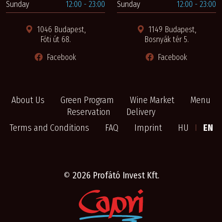
Sunday
12:00 - 23:00
Sunday
12:00 - 23:00
1046 Budapest,
1149 Budapest,
Fóti út 68.
Bosnyák tér 5.
Facebook
Facebook
About Us
Green Program
Wine Market
Menu
Reservation
Delivery
Terms and Conditions
FAQ
Imprint
HU
I
EN
©
2026 Profátó Invest Kft.