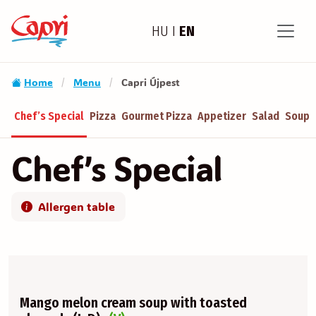
HU
I
EN
Home
Menu
Capri Újpest
/
/
Chef’s Special
Pizza
Gourmet Pizza
Appetizer
Salad
Soup
Chef’s Special
Allergen table
Mango melon cream soup with toasted