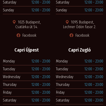
Saturday
12:00 - 23:00
Saturday
12:00 - 23:00
Sunday
12:00 - 23:00
Sunday
12:00 - 23:00
1025 Budapest,
1095 Budapest,
Csatárka út 54.
Lechner Ödön fasor 2.
Facebook
Facebook
Capri Újpest
Capri Zugló
Monday
12:00 - 23:00
Monday
12:00 - 23:00
Tuesday
12:00 - 23:00
Tuesday
12:00 - 23:00
Wednesday
12:00 - 23:00
Wednesday
12:00 - 23:00
Thursday
12:00 - 23:00
Thursday
12:00 - 23:00
Friday
12:00 - 23:00
Friday
12:00 - 23:00
Saturday
12:00 - 23:00
Saturday
12:00 - 23:00