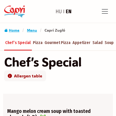
HU
I
EN
Home
Menu
Capri Zugló
/
/
Chef’s Special
Pizza
Gourmet Pizza
Appetizer
Salad
Soup
Chef’s Special
Allergen table
Mango melon cream soup with toasted