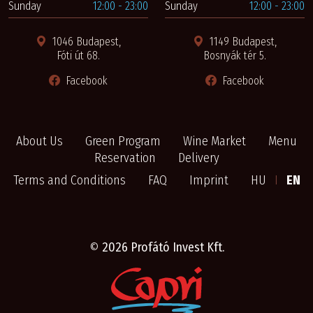
Sunday
12:00 - 23:00
Sunday
12:00 - 23:00
1046 Budapest,
1149 Budapest,
Fóti út 68.
Bosnyák tér 5.
Facebook
Facebook
About Us
Green Program
Wine Market
Menu
Reservation
Delivery
Terms and Conditions
FAQ
Imprint
HU
I
EN
©
2026 Profátó Invest Kft.