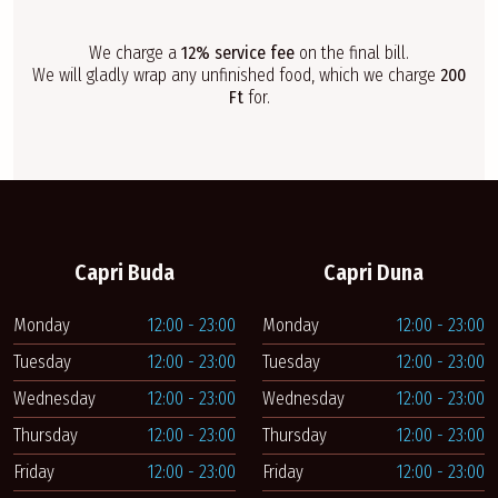
We charge a
12% service fee
on the final bill.
We will gladly wrap any unfinished food, which we charge
200
Ft
for.
Capri Buda
Capri Duna
Monday
12:00 - 23:00
Monday
12:00 - 23:00
Tuesday
12:00 - 23:00
Tuesday
12:00 - 23:00
Wednesday
12:00 - 23:00
Wednesday
12:00 - 23:00
Thursday
12:00 - 23:00
Thursday
12:00 - 23:00
Friday
12:00 - 23:00
Friday
12:00 - 23:00