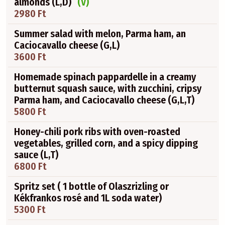
almonds (L,D)
(V)
2980 Ft
Summer salad with melon, Parma ham, an
Caciocavallo cheese (G,L)
3600 Ft
Homemade spinach pappardelle in a creamy
butternut squash sauce, with zucchini, cripsy
Parma ham, and Caciocavallo cheese (G,L,T)
5800 Ft
Honey-chili pork ribs with oven-roasted
vegetables, grilled corn, and a spicy dipping
sauce (L,T)
6800 Ft
Spritz set ( 1 bottle of Olaszrizling or
Kékfrankos rosé and 1L soda water)
5300 Ft