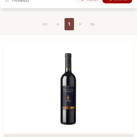
1
result(s)
Első oldal
Previous
Next
Utolsó oldal
««
«
1
»
»»