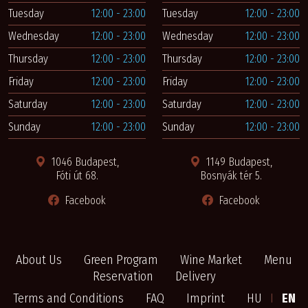
Tuesday
12:00 - 23:00
Tuesday
12:00 - 23:00
Wednesday
12:00 - 23:00
Wednesday
12:00 - 23:00
Thursday
12:00 - 23:00
Thursday
12:00 - 23:00
Friday
12:00 - 23:00
Friday
12:00 - 23:00
Saturday
12:00 - 23:00
Saturday
12:00 - 23:00
Sunday
12:00 - 23:00
Sunday
12:00 - 23:00
1046 Budapest,
1149 Budapest,
Fóti út 68.
Bosnyák tér 5.
Facebook
Facebook
About Us
Green Program
Wine Market
Menu
Reservation
Delivery
Terms and Conditions
FAQ
Imprint
HU
I
EN