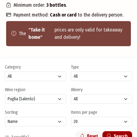
Minimum order:
3 bottles
.
Payment method:
Cash or card
to the delivery person.
"Take it
prices are only valid for takeaway
The
home"
and delivery!
Category
Type
Wine region
Winery
Sorting
Items per page
Reset
Search