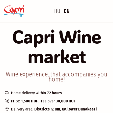
HU
I
EN
Capri Wine
market
Wine experience, that accompanies you
home!
Home delivery within
72 hours
.
Price:
1,500 HUF
. Free over
30,000 HUF
.
Delivery area:
Districts IV, XIII, XV, lower Dunakeszi
.