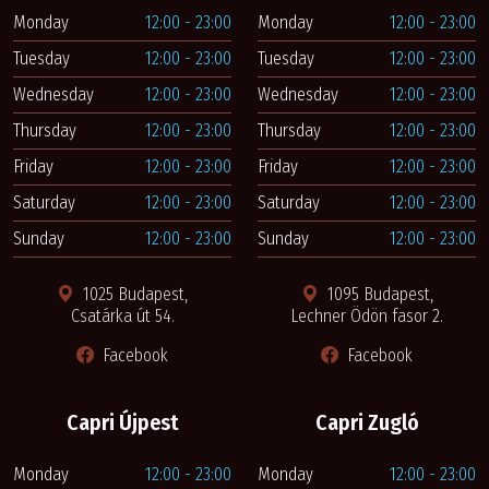
Monday
12:00 - 23:00
Monday
12:00 - 23:00
Tuesday
12:00 - 23:00
Tuesday
12:00 - 23:00
Wednesday
12:00 - 23:00
Wednesday
12:00 - 23:00
Thursday
12:00 - 23:00
Thursday
12:00 - 23:00
Friday
12:00 - 23:00
Friday
12:00 - 23:00
Saturday
12:00 - 23:00
Saturday
12:00 - 23:00
Sunday
12:00 - 23:00
Sunday
12:00 - 23:00
1025 Budapest,
1095 Budapest,
Csatárka út 54.
Lechner Ödön fasor 2.
Facebook
Facebook
Capri Újpest
Capri Zugló
Monday
12:00 - 23:00
Monday
12:00 - 23:00