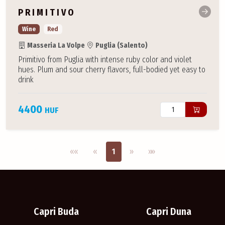
PRIMITIVO
Wine
Red
Masseria La Volpe
Puglia (Salento)
Primitivo from Puglia with intense ruby color and violet
hues. Plum and sour cherry flavors, full-bodied yet easy to
drink
4400
HUF
Első oldal
Previous
Next
Utolsó oldal
««
«
1
»
»»
Capri Buda
Capri Duna