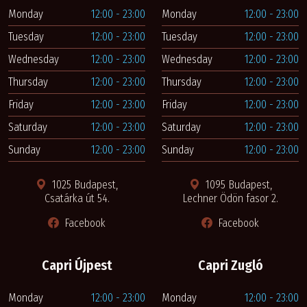
Monday
12:00 - 23:00
Monday
12:00 - 23:00
Tuesday
12:00 - 23:00
Tuesday
12:00 - 23:00
Wednesday
12:00 - 23:00
Wednesday
12:00 - 23:00
Thursday
12:00 - 23:00
Thursday
12:00 - 23:00
Friday
12:00 - 23:00
Friday
12:00 - 23:00
Saturday
12:00 - 23:00
Saturday
12:00 - 23:00
Sunday
12:00 - 23:00
Sunday
12:00 - 23:00
1025 Budapest,
1095 Budapest,
Csatárka út 54.
Lechner Ödön fasor 2.
Facebook
Facebook
Capri Újpest
Capri Zugló
Monday
12:00 - 23:00
Monday
12:00 - 23:00