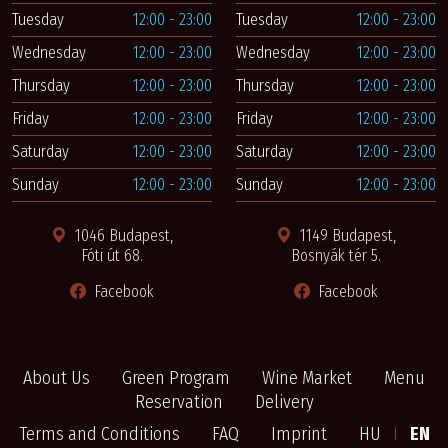
Tuesday
12:00 - 23:00
Tuesday
12:00 - 23:00
Wednesday
12:00 - 23:00
Wednesday
12:00 - 23:00
Thursday
12:00 - 23:00
Thursday
12:00 - 23:00
Friday
12:00 - 23:00
Friday
12:00 - 23:00
Saturday
12:00 - 23:00
Saturday
12:00 - 23:00
Sunday
12:00 - 23:00
Sunday
12:00 - 23:00
1046 Budapest,
1149 Budapest,
Fóti út 68.
Bosnyák tér 5.
Facebook
Facebook
About Us
Green Program
Wine Market
Menu
Reservation
Delivery
Terms and Conditions
FAQ
Imprint
HU
I
EN