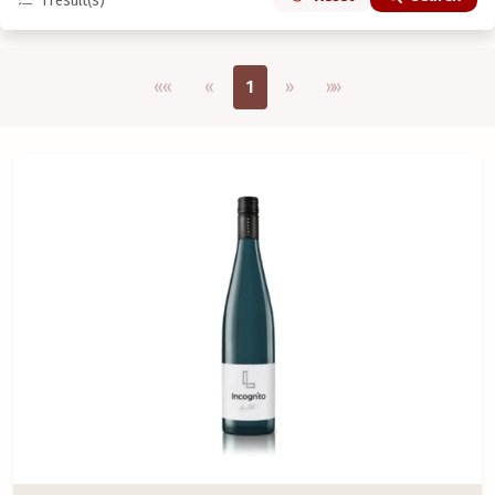
1
result(s)
Első oldal
Previous
Next
Utolsó oldal
««
«
1
»
»»