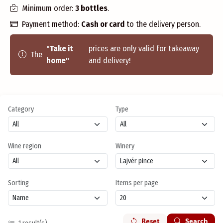
Minimum order:
3 bottles
.
Payment method:
Cash or card
to the delivery person.
"Take it
prices are only valid for takeaway
The
home"
and delivery!
Category
Type
Wine region
Winery
Sorting
Items per page
Reset
Search