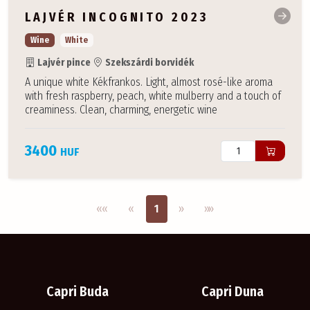
LAJVÉR INCOGNITO 2023
Wine
White
Lajvér pince
Szekszárdi borvidék
A unique white Kékfrankos. Light, almost rosé-like aroma
with fresh raspberry, peach, white mulberry and a touch of
creaminess. Clean, charming, energetic wine
3400
HUF
Első oldal
Previous
Next
Utolsó oldal
««
«
1
»
»»
Capri Buda
Capri Duna