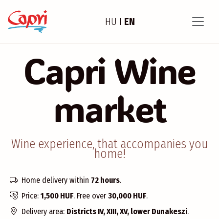
HU
I
EN
Capri Wine
market
Wine experience, that accompanies you
home!
Home delivery within
72 hours
.
Price:
1,500 HUF
. Free over
30,000 HUF
.
Delivery area:
Districts IV, XIII, XV, lower Dunakeszi
.