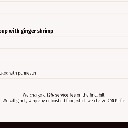
soup with ginger shrimp
baked with parmesan
We charge a
12% service fee
on the final bill.
We will gladly wrap any unfinished food, which we charge
200 Ft
for.