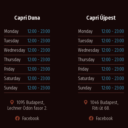
Capri Duna
Capri Újpest
Monday
12:00 - 23:00
Monday
12:00 - 23:00
Tuesday
12:00 - 23:00
Tuesday
12:00 - 23:00
Wednesday
12:00 - 23:00
Wednesday
12:00 - 23:00
Thursday
12:00 - 23:00
Thursday
12:00 - 23:00
Friday
12:00 - 23:00
Friday
12:00 - 23:00
Saturday
12:00 - 23:00
Saturday
12:00 - 23:00
Sunday
12:00 - 23:00
Sunday
12:00 - 23:00
1095 Budapest,
1046 Budapest,
Lechner Ödön fasor 2.
Fóti út 68.
Facebook
Facebook