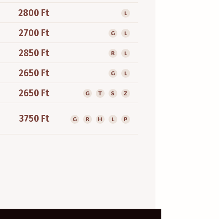
2800 Ft
L
2700 Ft
G
L
2850 Ft
R
L
2650 Ft
G
L
2650 Ft
G
T
S
Z
3750 Ft
G
R
H
L
P