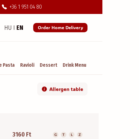
+36 1 951 04 80
HU
I
EN
Order Home Delivery
 Pasta
Ravioli
Dessert
Drink Menu
Allergen table
3160 Ft
G
T
L
Z