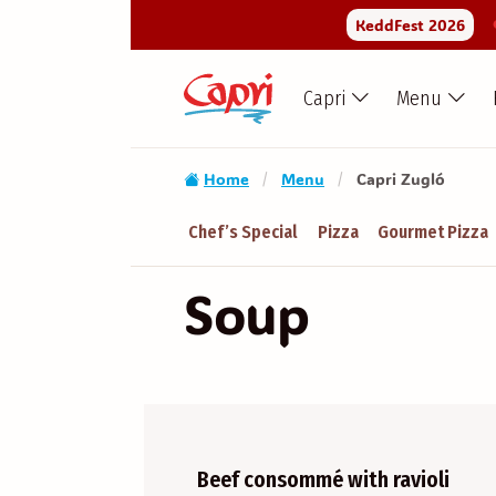
KeddFest 2026
Capri
Menu
Home
Menu
Capri Zugló
/
/
Chef’s Special
Pizza
Gourmet Pizza
Soup
Beef consommé with ravioli