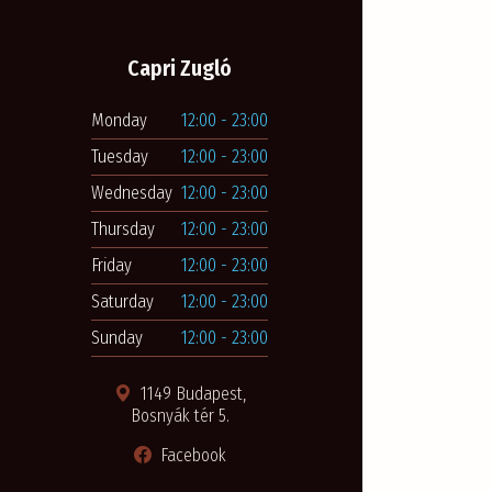
Capri Zugló
Monday
12:00 - 23:00
Tuesday
12:00 - 23:00
Wednesday
12:00 - 23:00
Thursday
12:00 - 23:00
Friday
12:00 - 23:00
Saturday
12:00 - 23:00
Sunday
12:00 - 23:00
1149 Budapest,
Bosnyák tér 5.
Facebook