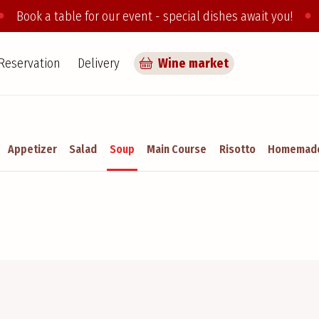
●
●
Book a table for our event - special dishes await you!
Reservation
Delivery
Wine market
Appetizer
Salad
Soup
Main Course
Risotto
Homemade