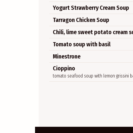
Yogurt Strawberry Cream Soup
Tarragon Chicken Soup
Chili, lime sweet potato cream 
Tomato soup with basil
Minestrone
Cioppino
tomato seafood soup with lemon grissini 