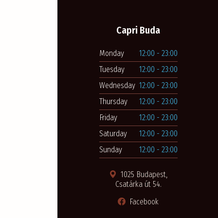
Capri Buda
Monday
12:00 - 23:00
Tuesday
12:00 - 23:00
Wednesday
12:00 - 23:00
Thursday
12:00 - 23:00
Friday
12:00 - 23:00
Saturday
12:00 - 23:00
Sunday
12:00 - 23:00
1025 Budapest,
Csatárka út 54.
Facebook