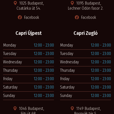
1025 Budapest,
1095 Budapest,
Csatárka út 54.
Lechner Ödön fasor 2.
Facebook
Facebook
Capri Újpest
Capri Zugló
Monday
12:00 - 23:00
Monday
12:00 - 23:00
Tuesday
12:00 - 23:00
Tuesday
12:00 - 23:00
Wednesday
12:00 - 23:00
Wednesday
12:00 - 23:00
Thursday
12:00 - 23:00
Thursday
12:00 - 23:00
Friday
12:00 - 23:00
Friday
12:00 - 23:00
Saturday
12:00 - 23:00
Saturday
12:00 - 23:00
Sunday
12:00 - 23:00
Sunday
12:00 - 23:00
1046 Budapest,
1149 Budapest,
Fóti út 68.
Bosnyák tér 5.