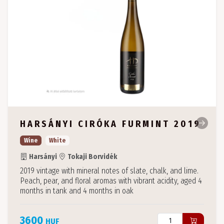
HARSÁNYI CIRÓKA FURMINT 2019
Wine
White
Harsányi
Tokaji Borvidék
2019 vintage with mineral notes of slate, chalk, and lime.
Peach, pear, and floral aromas with vibrant acidity, aged 4
months in tank and 4 months in oak
3600
HUF