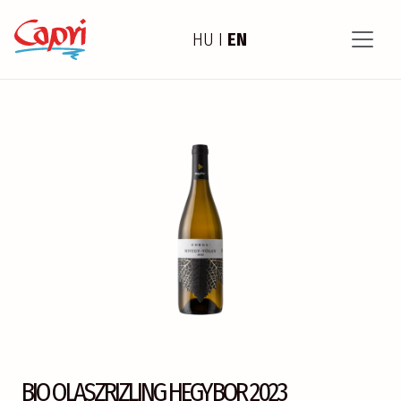
HU
I
EN
BIO OLASZRIZLING HEGYBOR 2023