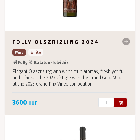
FOLLY OLSZRIZLING 2024
Wine
White
Folly
Balaton-felvidék
Elegant Olaszrizling with white fruit aromas, fresh yet full
and mineral. The 2023 vintage won the Grand Gold Medal
at the 2025 Grand Prix Vinex competition
3600
HUF