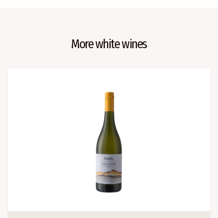
More white wines