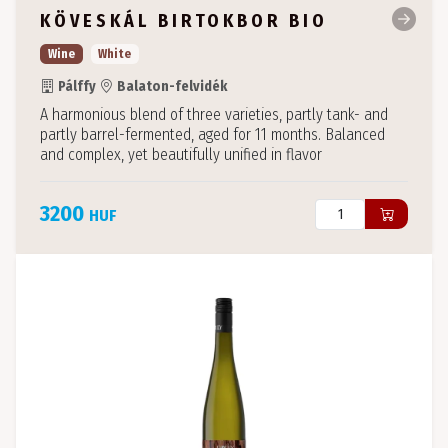
KÖVESKÁL BIRTOKBOR BIO
Wine
White
Pálffy
Balaton-felvidék
A harmonious blend of three varieties, partly tank- and
partly barrel-fermented, aged for 11 months. Balanced
and complex, yet beautifully unified in flavor
3200
HUF