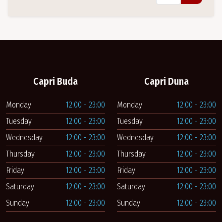
Capri Buda
Capri Duna
Monday
12:00 - 23:00
Monday
12:00 - 23:00
Tuesday
12:00 - 23:00
Tuesday
12:00 - 23:00
Wednesday
12:00 - 23:00
Wednesday
12:00 - 23:00
Thursday
12:00 - 23:00
Thursday
12:00 - 23:00
Friday
12:00 - 23:00
Friday
12:00 - 23:00
Saturday
12:00 - 23:00
Saturday
12:00 - 23:00
Sunday
12:00 - 23:00
Sunday
12:00 - 23:00