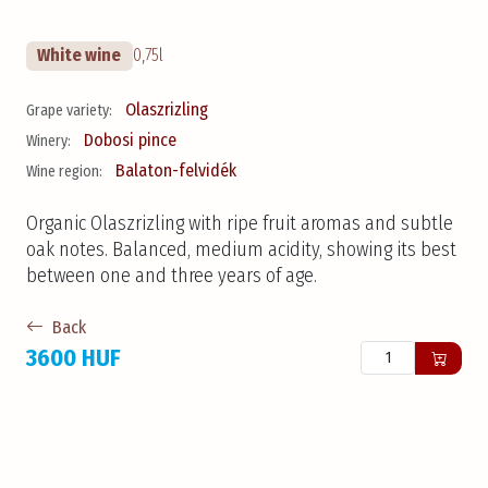
White wine
0,75l
Olaszrizling
Grape variety:
Dobosi pince
Winery:
Balaton-felvidék
Wine region:
Organic Olaszrizling with ripe fruit aromas and subtle
oak notes. Balanced, medium acidity, showing its best
between one and three years of age.
Back
3600 HUF