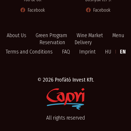
Facebook
Facebook
About Us
Green Program
Wine Market
Menu
Reservation
Delivery
Terms and Conditions
FAQ
Imprint
HU
I
EN
©
2026 Profátó Invest Kft.
All rights reserved