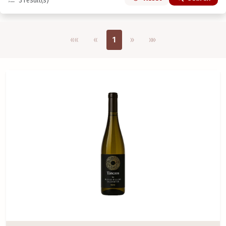
3
result(s)
Első oldal
Previous
Next
Utolsó oldal
««
«
1
»
»»