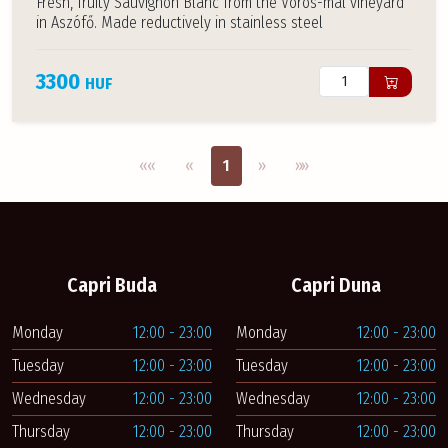
Fresh, fruity Sauvignon Blanc from the Vörös-mál vineyard
in Aszófő. Made reductively in stainless steel
3300
HUF
Első oldal
Previous
Next
Utolsó oldal
««
«
1
»
»»
Capri Buda
Capri Duna
Monday
12:00 - 23:00
Monday
12:00 - 23:00
Tuesday
12:00 - 23:00
Tuesday
12:00 - 23:00
Wednesday
12:00 - 23:00
Wednesday
12:00 - 23:00
Thursday
12:00 - 23:00
Thursday
12:00 - 23:00