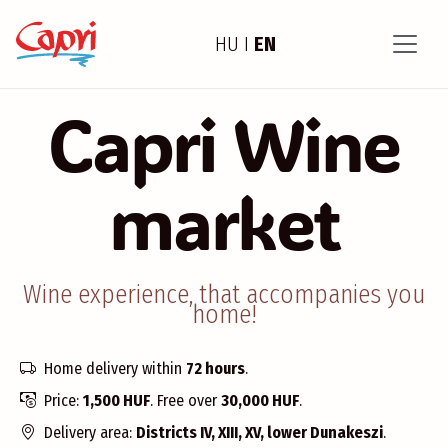
HU
I
EN
Capri Wine
market
Wine experience, that accompanies you
home!
Home delivery within
72 hours
.
Price:
1,500 HUF
. Free over
30,000 HUF
.
Delivery area:
Districts IV, XIII, XV, lower Dunakeszi
.