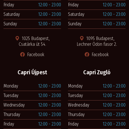
Friday
12:00 - 23:00
Friday
12:00 - 23:00
Saturday
12:00 - 23:00
Saturday
12:00 - 23:00
Sunday
12:00 - 23:00
Sunday
12:00 - 23:00
1025 Budapest,
1095 Budapest,
Csatárka út 54.
Lechner Ödön fasor 2.
Facebook
Facebook
Capri Újpest
Capri Zugló
Monday
12:00 - 23:00
Monday
12:00 - 23:00
Tuesday
12:00 - 23:00
Tuesday
12:00 - 23:00
Wednesday
12:00 - 23:00
Wednesday
12:00 - 23:00
Thursday
12:00 - 23:00
Thursday
12:00 - 23:00
Friday
12:00 - 23:00
Friday
12:00 - 23:00