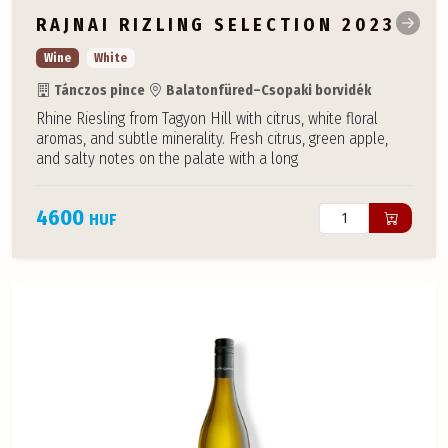
RAJNAI RIZLING SELECTION 2023
Wine
White
Tánczos pince
Balatonfüred–Csopaki borvidék
Rhine Riesling from Tagyon Hill with citrus, white floral
aromas, and subtle minerality. Fresh citrus, green apple,
and salty notes on the palate with a long
4600
HUF