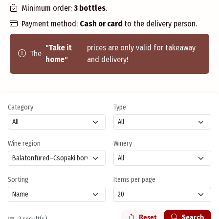
Minimum order:
3 bottles
.
Payment method:
Cash or card
to the delivery person.
"Take it
prices are only valid for takeaway
The
home"
and delivery!
Category
Type
Wine region
Winery
Sorting
Items per page
Reset
Search