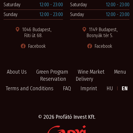
Saturday
12:00 - 23:00
Saturday
12:00 - 23:00
Sunday
12:00 - 23:00
Sunday
12:00 - 23:00
1046 Budapest,
1149 Budapest,
Fóti út 68.
Bosnyák tér 5.
Facebook
Facebook
About Us
Green Program
Wine Market
Menu
Reservation
Delivery
Terms and Conditions
FAQ
Imprint
HU
I
EN
©
2026 Profátó Invest Kft.