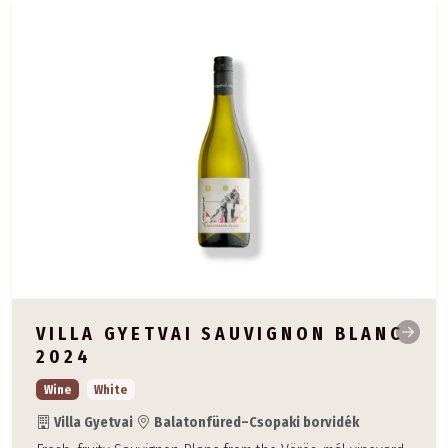
VILLA GYETVAI SAUVIGNON BLANC
2024
Wine
White
Villa Gyetvai
Balatonfüred–Csopaki borvidék