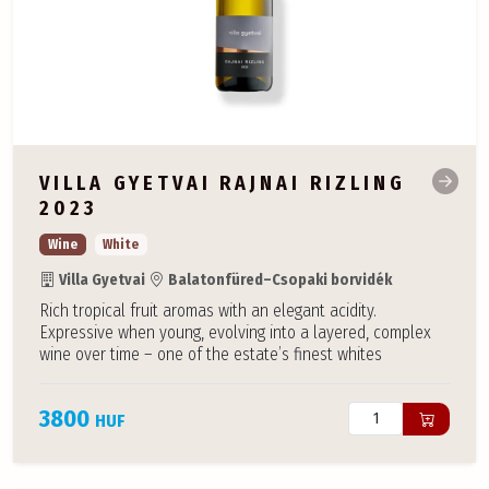
VILLA GYETVAI RAJNAI RIZLING
2023
Wine
White
Villa Gyetvai
Balatonfüred–Csopaki borvidék
Rich tropical fruit aromas with an elegant acidity.
Expressive when young, evolving into a layered, complex
wine over time – one of the estate’s finest whites
3800
HUF