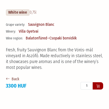
White wine
0,75l
Sauvignon Blanc
Grape variety:
Villa Gyetvai
Winery:
Balatonfüred–Csopaki borvidék
Wine region:
Fresh, fruity Sauvignon Blanc from the Vörös-mál
vineyard in Aszófő. Made reductively in stainless steel,
it showcases pure aromas and is one of the winery’s
most popular wines.
Back
3300 HUF