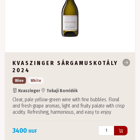
KVASZINGER SÁRGAMUSKOTÁLY
2024
Wine
White
Kvaszinger
Tokaji Borvidék
Clear, pale yellow-green wine with fine bubbles. Floral
and fresh grape aromas, light and fruity palate with crisp
acidity. Refreshing, harmonious, and easy to enjoy
3400
HUF