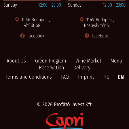
Sunday
12:00 - 23:00
Sunday
12:00 - 23:00
1046 Budapest,
1149 Budapest,
Fóti út 68.
Bosnyák tér 5.
Facebook
Facebook
About Us
Green Program
Wine Market
Menu
Reservation
Delivery
Terms and Conditions
FAQ
Imprint
HU
I
EN
©
2026 Profátó Invest Kft.