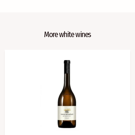
More white wines