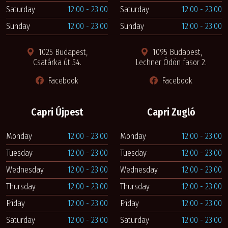
Saturday
12:00 - 23:00
Saturday
12:00 - 23:00
Sunday
12:00 - 23:00
Sunday
12:00 - 23:00
1025 Budapest,
1095 Budapest,
Csatárka út 54.
Lechner Ödön fasor 2.
Facebook
Facebook
Capri Újpest
Capri Zugló
Monday
12:00 - 23:00
Monday
12:00 - 23:00
Tuesday
12:00 - 23:00
Tuesday
12:00 - 23:00
Wednesday
12:00 - 23:00
Wednesday
12:00 - 23:00
Thursday
12:00 - 23:00
Thursday
12:00 - 23:00
Friday
12:00 - 23:00
Friday
12:00 - 23:00
Saturday
12:00 - 23:00
Saturday
12:00 - 23:00