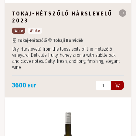
TOKAJ-HÉTSZŐLŐ HÁRSLEVELŰ
2023
Wine
White
Tokaj-Hétszőlő
Tokaji Borvidék
Dry Hárslevelű from the loess soils of the Hétszőlő
vineyard. Delicate fruity-honey aroma with subtle oak
and clove notes. Salty, fresh, and long-finishing, elegant
wine
3600
HUF