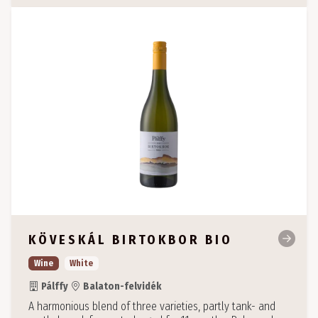
KÖVESKÁL BIRTOKBOR BIO
Wine
White
Pálffy
Balaton-felvidék
A harmonious blend of three varieties, partly tank- and