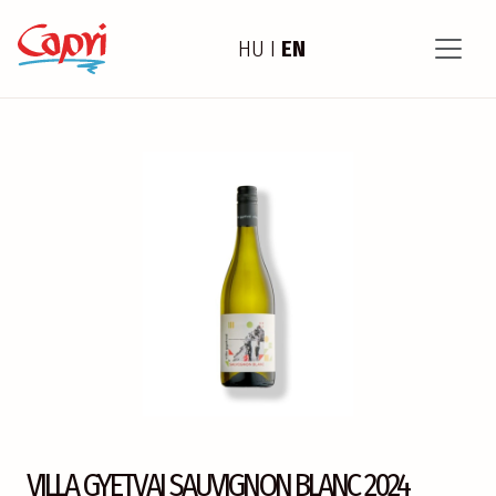
HU
I
EN
VILLA GYETVAI SAUVIGNON BLANC 2024