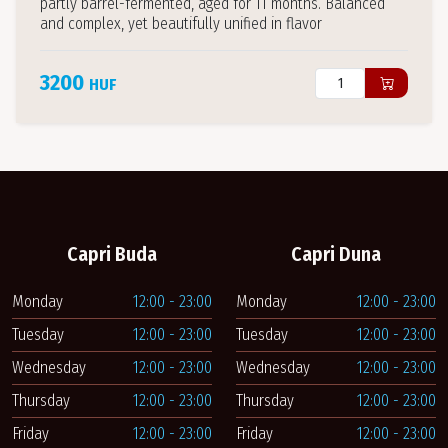
partly barrel-fermented, aged for 11 months. Balanced
and complex, yet beautifully unified in flavor
3200
HUF
Capri Buda
Capri Duna
Monday
12:00 - 23:00
Monday
12:00 - 23:00
Tuesday
12:00 - 23:00
Tuesday
12:00 - 23:00
Wednesday
12:00 - 23:00
Wednesday
12:00 - 23:00
Thursday
12:00 - 23:00
Thursday
12:00 - 23:00
Friday
12:00 - 23:00
Friday
12:00 - 23:00