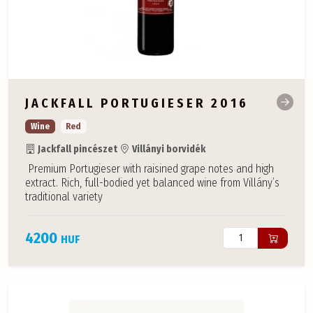
JACKFALL PORTUGIESER 2016
Wine
Red
Jackfall pincészet
Villányi borvidék
Premium Portugieser with raisined grape notes and high
extract. Rich, full-bodied yet balanced wine from Villány’s
traditional variety
4200
HUF