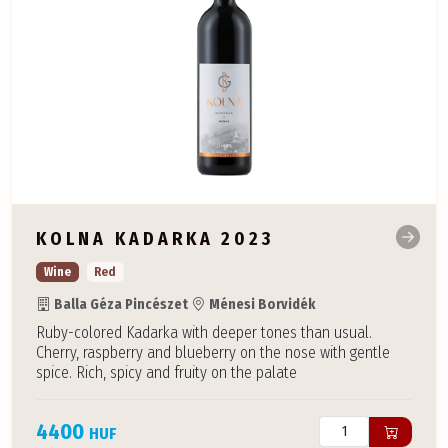
KOLNA KADARKA 2023
Wine
Red
Balla Géza Pincészet
Ménesi Borvidék
Ruby-colored Kadarka with deeper tones than usual.
Cherry, raspberry and blueberry on the nose with gentle
spice. Rich, spicy and fruity on the palate
4400
HUF