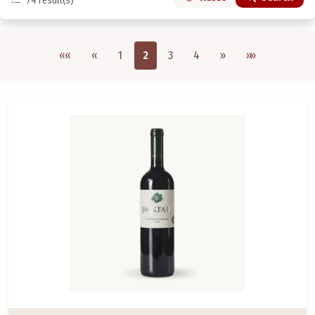
74
result(s)
Első oldal
Previous
Next
Utolsó oldal
««
«
1
2
3
4
»
»»