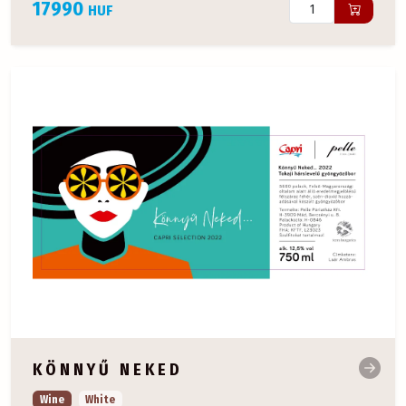
17990
HUF
KÖNNYŰ NEKED
Wine
White