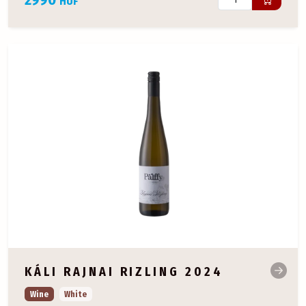
HUF
KÁLI RAJNAI RIZLING 2024
Wine
White