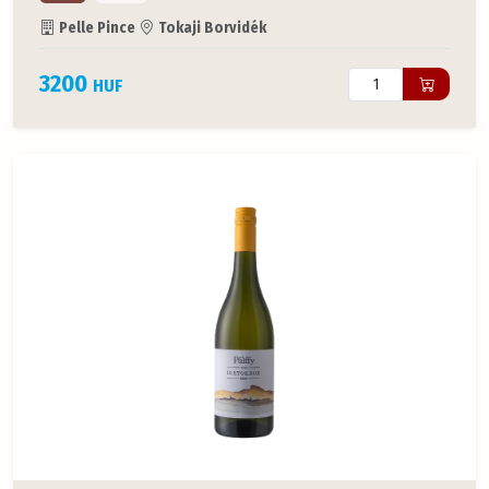
Pelle Pince
Tokaji Borvidék
3200
HUF