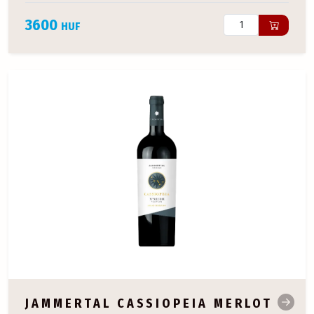
3600
HUF
JAMMERTAL CASSIOPEIA MERLOT