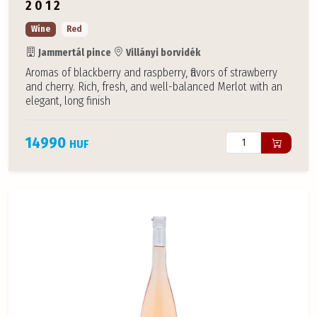
2012
Wine
Red
Jammertál pince
Villányi borvidék
Aromas of blackberry and raspberry, flavors of strawberry
and cherry. Rich, fresh, and well-balanced Merlot with an
elegant, long finish
14990
HUF