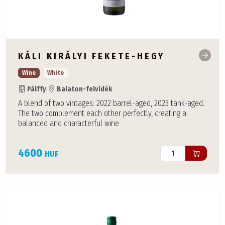
KÁLI KIRÁLYI FEKETE-HEGY
Wine
White
Pálffy
Balaton-felvidék
A blend of two vintages: 2022 barrel-aged, 2023 tank-aged.
The two complement each other perfectly, creating a
balanced and characterful wine
4600
HUF