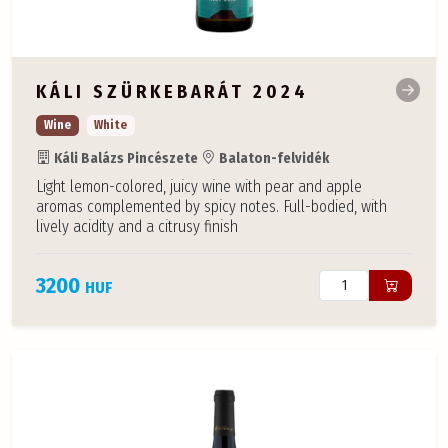
KÁLI SZÜRKEBARÁT 2024
Wine
White
Káli Balázs Pincészete
Balaton-felvidék
Light lemon-colored, juicy wine with pear and apple
aromas complemented by spicy notes. Full-bodied, with
lively acidity and a citrusy finish
3200
HUF