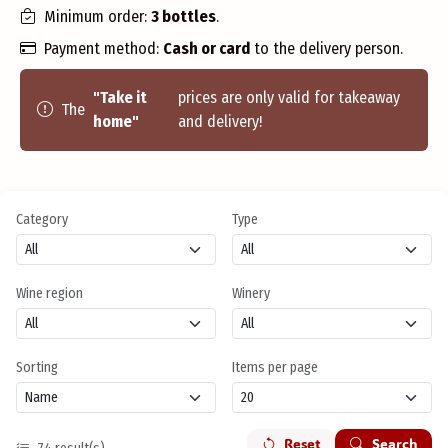
Minimum order:
3 bottles
.
Payment method:
Cash or card
to the delivery person.
"Take it
prices are only valid for takeaway
The
home"
and delivery!
Category
Type
Wine region
Winery
Sorting
Items per page
Reset
Search