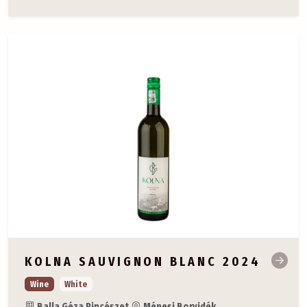
KOLNA SAUVIGNON BLANC 2024
Wine
White
Balla Géza Pincészet
Ménesi Borvidék