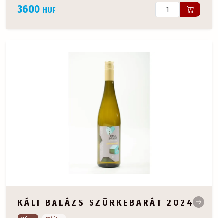
3600
HUF
KÁLI BALÁZS SZÜRKEBARÁT 2024