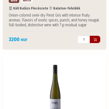
Wine
White
Káli Balázs Pincészete
Balaton-felvidék
Onion-colored semi-dry Pinot Gris with intense fruity
aromas. Flavors of exotic spices, punch, and honey nougat.
Full-bodied, distinctive wine with 7 g residual sugar
3200
HUF