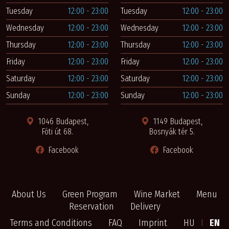
Tuesday
12:00 - 23:00
Tuesday
12:00 - 23:00
Wednesday
12:00 - 23:00
Wednesday
12:00 - 23:00
Thursday
12:00 - 23:00
Thursday
12:00 - 23:00
Friday
12:00 - 23:00
Friday
12:00 - 23:00
Saturday
12:00 - 23:00
Saturday
12:00 - 23:00
Sunday
12:00 - 23:00
Sunday
12:00 - 23:00
1046 Budapest,
1149 Budapest,
Fóti út 68.
Bosnyák tér 5.
Facebook
Facebook
About Us
Green Program
Wine Market
Menu
Reservation
Delivery
Terms and Conditions
FAQ
Imprint
HU
I
EN