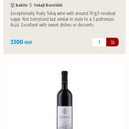
Babits
Tokaji Borvidék
Exceptionally fruity Tokaj wine with around 70 g/l residual
sugar. Not botrytized but similar in style to a 3 puttonyos
Aszú. Excellent with sweet dishes or desserts
3300
HUF