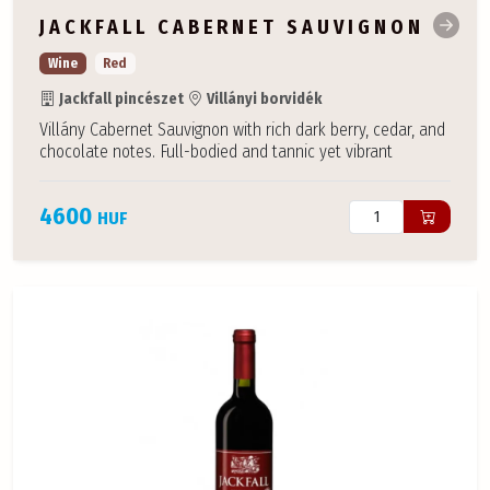
JACKFALL CABERNET SAUVIGNON
Wine
Red
Jackfall pincészet
Villányi borvidék
Villány Cabernet Sauvignon with rich dark berry, cedar, and
chocolate notes. Full-bodied and tannic yet vibrant
4600
HUF