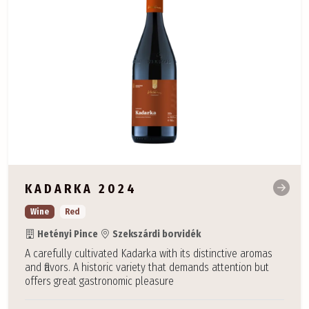
KADARKA 2024
Wine
Red
Hetényi Pince
Szekszárdi borvidék
A carefully cultivated Kadarka with its distinctive aromas
and flavors. A historic variety that demands attention but
offers great gastronomic pleasure