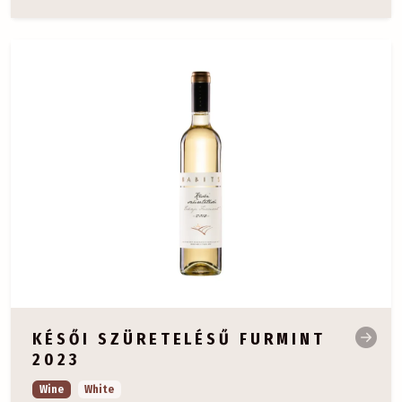
KÉSŐI SZÜRETELÉSŰ FURMINT
2023
Wine
White