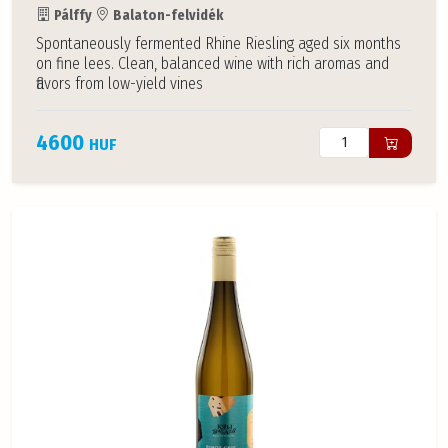
Pálffy
Balaton-felvidék
Spontaneously fermented Rhine Riesling aged six months
on fine lees. Clean, balanced wine with rich aromas and
flavors from low-yield vines
4600
HUF