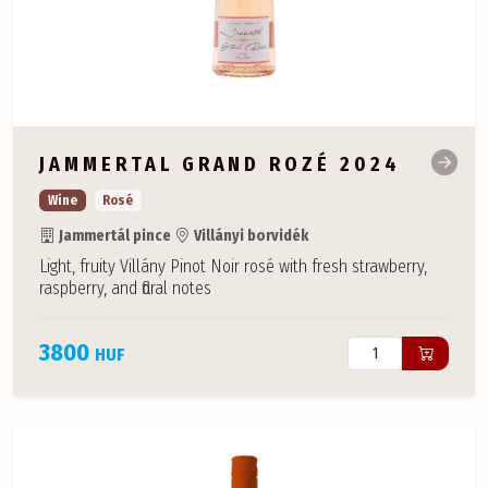
JAMMERTAL GRAND ROZÉ 2024
Wine
Rosé
Jammertál pince
Villányi borvidék
Light, fruity Villány Pinot Noir rosé with fresh strawberry,
raspberry, and floral notes
3800
HUF