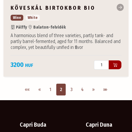
KÖVESKÁL BIRTOKBOR BIO
Wine
White
Pálffy
Balaton-felvidék
A harmonious blend of three varieties, partly tank- and
partly barrel-fermented, aged for 11 months. Balanced and
complex, yet beautifully unified in flavor
3200
HUF
Első oldal
Previous
Next
Utolsó oldal
««
«
1
2
3
4
»
»»
Capri Buda
Capri Duna