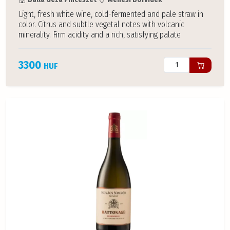
Light, fresh white wine, cold-fermented and pale straw in
color. Citrus and subtle vegetal notes with volcanic
minerality. Firm acidity and a rich, satisfying palate
3300
HUF