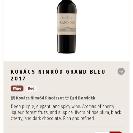
KOVÁCS NIMRÓD GRAND BLEU
2017
Wine
Red
Kovács Nimród Pincészet
Egri Borvidék
Deep purple, elegant, and spicy wine. Aromas of cherry
liqueur, forest fruits, and allspice; flavors of ripe plum, black
cherry, and dark chocolate. Rich and refined