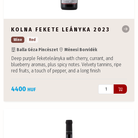
KOLNA FEKETE LEÁNYKA 2023
Wine
Red
Balla Géza Pincészet
Ménesi Borvidék
Deep purple Feketeleányka with cherry, currant, and
blueberry aromas, plus spicy notes. Velvety tannins, ripe
red fruits, a touch of pepper, and a long finish
4400
HUF