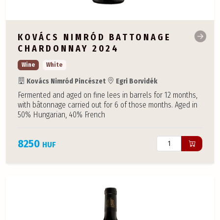
KOVÁCS NIMRÓD BATTONAGE
CHARDONNAY 2024
Wine
White
Kovács Nimród Pincészet
Egri Borvidék
Fermented and aged on fine lees in barrels for 12 months,
with bâtonnage carried out for 6 of those months. Aged in
50% Hungarian, 40% French
8250
HUF