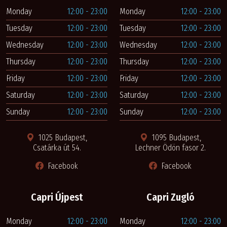
Monday
12:00 - 23:00
Monday
12:00 - 23:00
Tuesday
12:00 - 23:00
Tuesday
12:00 - 23:00
Wednesday
12:00 - 23:00
Wednesday
12:00 - 23:00
Thursday
12:00 - 23:00
Thursday
12:00 - 23:00
Friday
12:00 - 23:00
Friday
12:00 - 23:00
Saturday
12:00 - 23:00
Saturday
12:00 - 23:00
Sunday
12:00 - 23:00
Sunday
12:00 - 23:00
1025 Budapest,
1095 Budapest,
Csatárka út 54.
Lechner Ödön fasor 2.
Facebook
Facebook
Capri Újpest
Capri Zugló
Monday
12:00 - 23:00
Monday
12:00 - 23:00