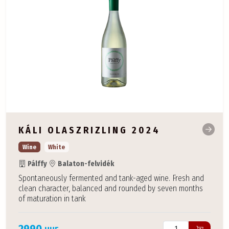
KÁLI OLASZRIZLING 2024
Wine
White
Pálffy
Balaton-felvidék
Spontaneously fermented and tank-aged wine. Fresh and
clean character, balanced and rounded by seven months
of maturation in tank
2990