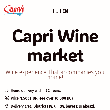
HU
I
EN
Capri Wine
market
Wine experience, that accompanies you
home!
Home delivery within
72 hours
.
Price:
1,500 HUF
. Free over
30,000 HUF
.
Delivery area:
Districts IV, XIII, XV, lower Dunakeszi
.