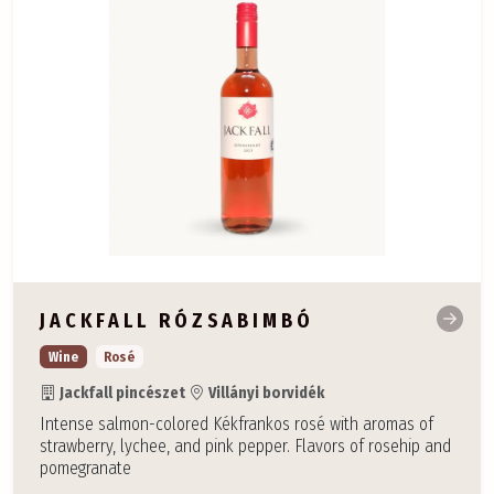
JACKFALL RÓZSABIMBÓ
Wine
Rosé
Jackfall pincészet
Villányi borvidék
Intense salmon-colored Kékfrankos rosé with aromas of
strawberry, lychee, and pink pepper. Flavors of rosehip and
pomegranate