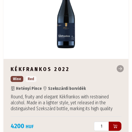
KÉKFRANKOS 2022
Wine
Red
Hetényi Pince
Szekszárdi borvidék
Round, fruity and elegant Kékfrankos with restrained
alcohol. Made in a lighter style, yet released in the
distinguished Szekszárd bottle, marking its high quality
4200
HUF